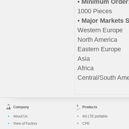
• Minimum Order
1000 Pieces
• Major Markets 
Western Europe
North America
Eastern Europe
Asia
Africa
Central/South Ame
Company
Products
About Us
4G LTE portable
View of Factory
CPE