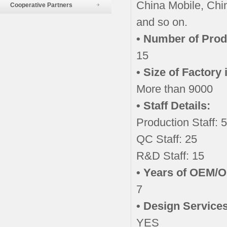
China Mobile, Chi
Cooperative Partners
and so on.
• Number of Prod
15
• Size of Factory
More than 9000
• Staff Details:
Production Staff: 
QC Staff: 25
R&D Staff: 15
• Years of OEM/
7
• Design Services
YES