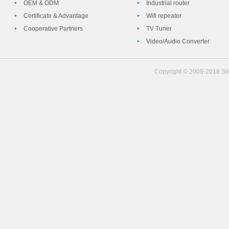
OEM & ODM
Industrial router
Certificate & Advantage
Wifi repeater
Cooperative Partners
TV Tuner
Video/Audio Converter
Copyright © 2008-2018 She