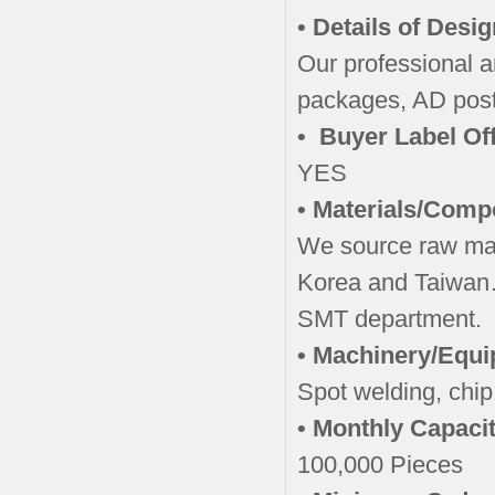
• Details of Desi
Our professional a
packages, AD post
• Buyer Label Of
YES
• Materials/Comp
We source raw ma
Korea and Taiwan
SMT department.
• Machinery/Equ
Spot welding, chip
• Monthly Capacit
100,000 Pieces