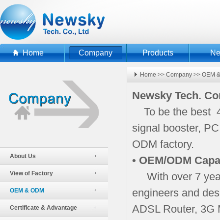
Home
Company
Products
N
Home
>>
Company
>>
OEM 
Newsky Tech. C
To be the best 4
signal booster, P
ODM factory.
About Us
• OEM/ODM Capab
View of Factory
With over 7 year
engineers and des
OEM & ODM
ADSL Router, 3G 
Certificate & Advantage