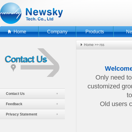
Home
Company
Products
N
Home
>>
rss
Welcome
Only need to 
customized grou
Contact Us
t
Old users c
Feedback
Privacy Statement