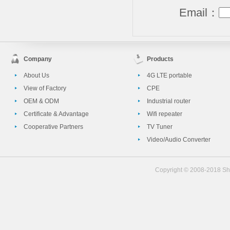
Email：
Company
Products
About Us
4G LTE portable
View of Factory
CPE
OEM & ODM
Industrial router
Certificate & Advantage
Wifi repeater
Cooperative Partners
TV Tuner
Video/Audio Converter
Copyright © 2008-2018 She